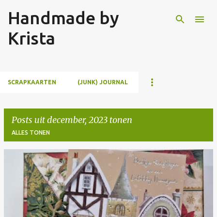
Handmade by
Doorgaan naar hoofdcontent
Krista
SCRAPKAARTEN
(JUNK) JOURNAL
Posts uit december, 2023 tonen
ALLES TONEN
P
o
s
t